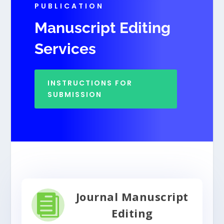
PUBLICATION
Manuscript Editing
Services
INSTRUCTIONS FOR
SUBMISSION
Journal Manuscript

Editing