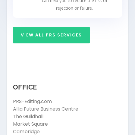
can help you to reduce the risk of
rejection or failure.
VIEW ALL PRS SERVICES
OFFICE
PRS-Editing.com
Allia Future Business Centre
The Guildhall
Market Square
Cambridge