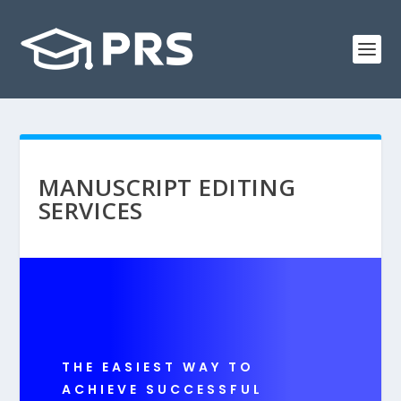
MANUSCRIPT EDITING
SERVICES
THE EASIEST WAY TO
ACHIEVE SUCCESSFUL