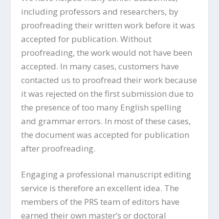
including professors and researchers, by
proofreading their written work before it was
accepted for publication. Without
proofreading, the work would not have been
accepted. In many cases, customers have
contacted us to proofread their work because
it was rejected on the first submission due to
the presence of too many English spelling
and grammar errors. In most of these cases,
the document was accepted for publication
after proofreading.
Engaging a professional manuscript editing
service is therefore an excellent idea. The
members of the PRS team of editors have
earned their own master’s or doctoral