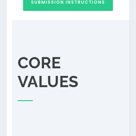
SUBMISSION INSTRUCTIONS
CORE
VALUES