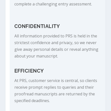
complete a challenging entry assessment.
CONFIDENTIALITY
All information provided to PRS is held in the
strictest confidence and privacy, so we never
give away personal details or reveal anything
about your manuscript.
EFFICIENCY
At PRS, customer service is central, so clients
receive prompt replies to queries and their
proofread manuscripts are returned by the
specified deadlines.