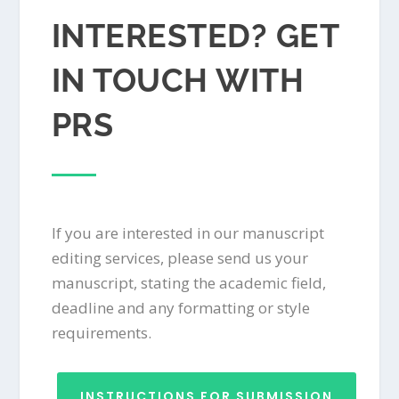
INTERESTED? GET
IN TOUCH WITH
PRS
If you are interested in our manuscript
editing services, please send us your
manuscript, stating the academic field,
deadline and any formatting or style
requirements.
INSTRUCTIONS FOR SUBMISSION