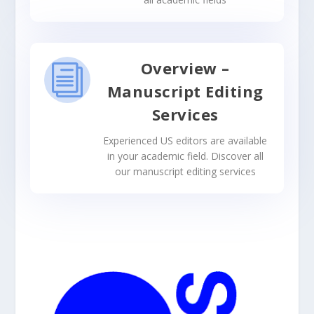
Overview –
i
Manuscript Editing
Services
Experienced US editors are available
in your academic field. Discover all
our manuscript editing services