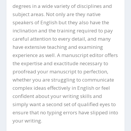
degrees in a wide variety of disciplines and
subject areas. Not only are they native
speakers of English but they also have the
inclination and the training required to pay
careful attention to every detail, and many
have extensive teaching and examining
experience as well. A manuscript editor offers
the expertise and exactitude necessary to
proofread your manuscript to perfection,
whether you are struggling to communicate
complex ideas effectively in English or feel
confident about your writing skills and
simply want a second set of qualified eyes to
ensure that no typing errors have slipped into
your writing.