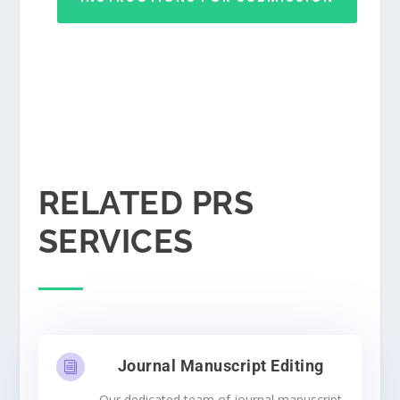
RELATED PRS
SERVICES
Journal Manuscript Editing
i
Our dedicated team of journal manuscript