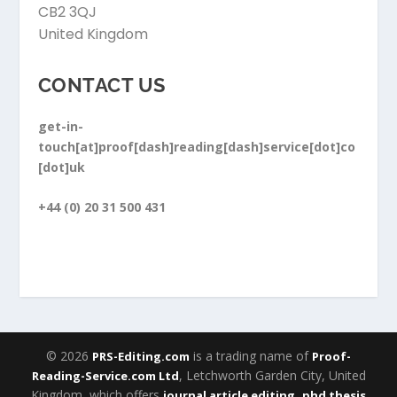
CB2 3QJ
United Kingdom
CONTACT US
get-in-
touch[at]proof[dash]reading[dash]service[dot]co
[dot]uk
+44 (0) 20 31 500 431
© 2026
is a trading name of
PRS-Editing.com
Proof-
, Letchworth Garden City, United
Reading-Service.com Ltd
Kingdom, which offers
,
journal article editing
phd thesis