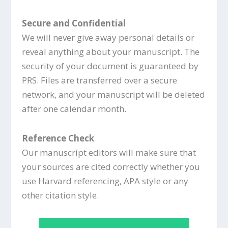
Secure and Confidential
We will never give away personal details or
reveal anything about your manuscript. The
security of your document is guaranteed by
PRS. Files are transferred over a secure
network, and your manuscript will be deleted
after one calendar month.
Reference Check
Our manuscript editors will make sure that
your sources are cited correctly whether you
use Harvard referencing, APA style or any
other citation style.