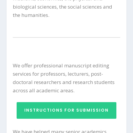
biological sciences, the social sciences and
the humanities.
We offer professional manuscript editing
services for professors, lecturers, post-
doctoral researchers and research students
across all academic areas.
INSTRUCTIONS FOR SUBMISSION
We have helped many senior academics,