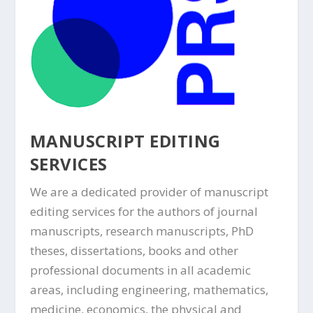
MANUSCRIPT EDITING
SERVICES
We are a dedicated provider of manuscript
editing services for the authors of journal
manuscripts, research manuscripts, PhD
theses, dissertations, books and other
professional documents in all academic
areas, including engineering, mathematics,
medicine, economics, the physical and