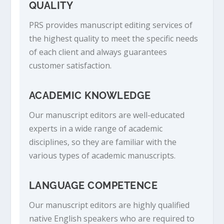
QUALITY
PRS provides manuscript editing services of
the highest quality to meet the specific needs
of each client and always guarantees
customer satisfaction.
ACADEMIC KNOWLEDGE
Our manuscript editors are well-educated
experts in a wide range of academic
disciplines, so they are familiar with the
various types of academic manuscripts.
LANGUAGE COMPETENCE
Our manuscript editors are highly qualified
native English speakers who are required to