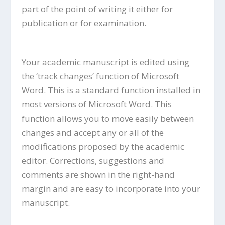
part of the point of writing it either for
publication or for examination.
Your academic manuscript is edited using
the ‘track changes’ function of Microsoft
Word. This is a standard function installed in
most versions of Microsoft Word. This
function allows you to move easily between
changes and accept any or all of the
modifications proposed by the academic
editor. Corrections, suggestions and
comments are shown in the right-hand
margin and are easy to incorporate into your
manuscript.