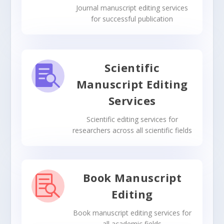
Journal manuscript editing services
for successful publication
Scientific

Manuscript Editing
Services
Scientific editing services for
researchers across all scientific fields
Book Manuscript

Editing
Book manuscript editing services for
all academic fields