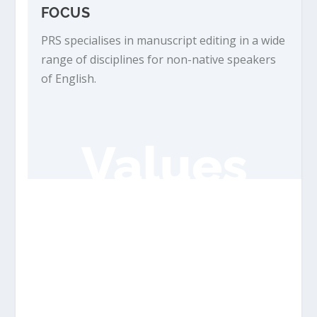
FOCUS
PRS specialises in manuscript editing in a wide
range of disciplines for non-native speakers
of English.
Values