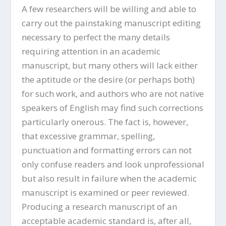
A few researchers will be willing and able to
carry out the painstaking manuscript editing
necessary to perfect the many details
requiring attention in an academic
manuscript, but many others will lack either
the aptitude or the desire (or perhaps both)
for such work, and authors who are not native
speakers of English may find such corrections
particularly onerous. The fact is, however,
that excessive grammar, spelling,
punctuation and formatting errors can not
only confuse readers and look unprofessional
but also result in failure when the academic
manuscript is examined or peer reviewed.
Producing a research manuscript of an
acceptable academic standard is, after all,