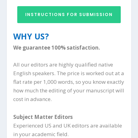
INSTRUCTIONS FOR SUBMISSION
WHY US?
We guarantee 100% satisfaction.
All our editors are highly qualified native
English speakers. The price is worked out at a
flat rate per 1,000 words, so you know exactly
how much the editing of your manuscript will
cost in advance.
Subject Matter Editors
Experienced US and UK editors are available
in your academic field.