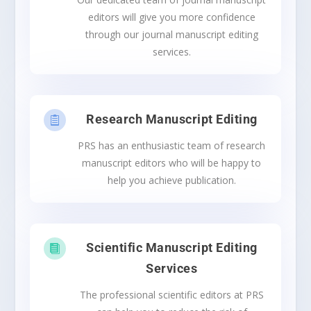
editors will give you more confidence
through our journal manuscript editing
services.
Research Manuscript Editing

PRS has an enthusiastic team of research
manuscript editors who will be happy to
help you achieve publication.
Scientific Manuscript Editing

Services
The professional scientific editors at PRS